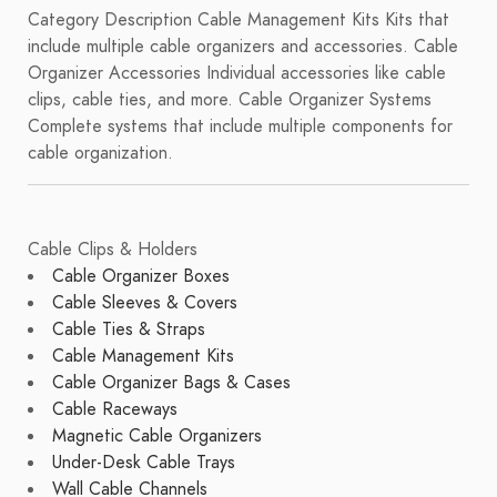
Category Description Cable Management Kits Kits that
include multiple cable organizers and accessories. Cable
Organizer Accessories Individual accessories like cable
clips, cable ties, and more. Cable Organizer Systems
Complete systems that include multiple components for
cable organization.
Cable Clips & Holders
Cable Organizer Boxes
Cable Sleeves & Covers
Cable Ties & Straps
Cable Management Kits
Cable Organizer Bags & Cases
Cable Raceways
Magnetic Cable Organizers
Under-Desk Cable Trays
Wall Cable Channels