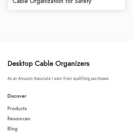
Cable Organization for Safety
Desktop Cable Organizers
As an Amazon Associate I earn from qualifying purchases.
Discover
Products
Resources
Blog