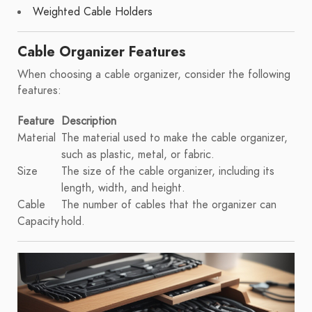
Weighted Cable Holders
Cable Organizer Features
When choosing a cable organizer, consider the following
features:
Feature
Description
Material
The material used to make the cable organizer,
such as plastic, metal, or fabric.
Size
The size of the cable organizer, including its
length, width, and height.
Cable
The number of cables that the organizer can
Capacity
hold.