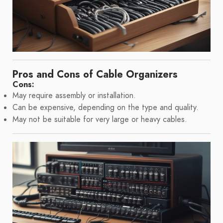
Pros and Cons of Cable Organizers
Cons:
May require assembly or installation.
Can be expensive, depending on the type and quality.
May not be suitable for very large or heavy cables.