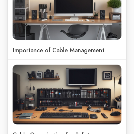
Importance of Cable Management