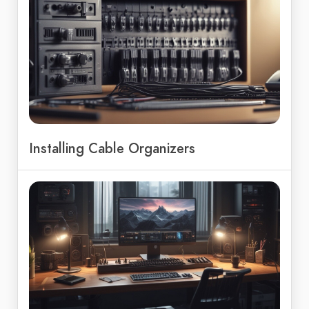
Installing Cable Organizers