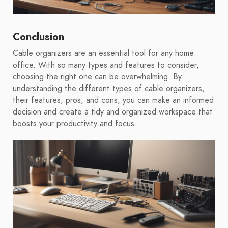
Conclusion
Cable organizers are an essential tool for any home
office. With so many types and features to consider,
choosing the right one can be overwhelming. By
understanding the different types of cable organizers,
their features, pros, and cons, you can make an informed
decision and create a tidy and organized workspace that
boosts your productivity and focus.