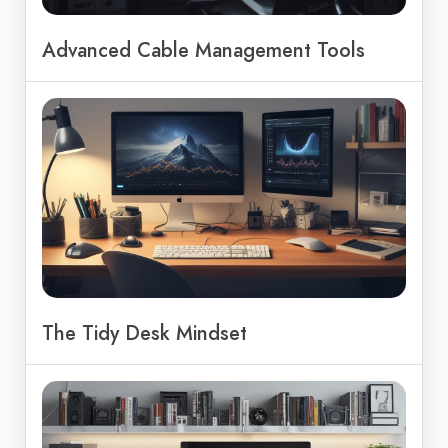
Advanced Cable Management Tools
The Tidy Desk Mindset