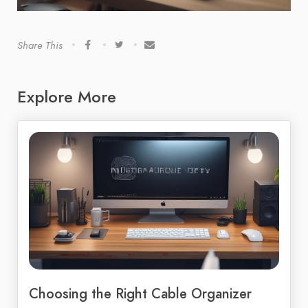
Share This
Explore More
Choosing the Right Cable Organizer