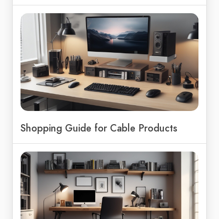
Shopping Guide for Cable Products