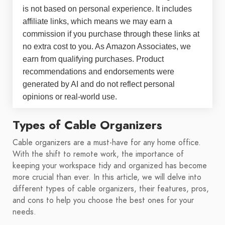
is not based on personal experience. It includes
affiliate links, which means we may earn a
commission if you purchase through these links at
no extra cost to you. As Amazon Associates, we
earn from qualifying purchases. Product
recommendations and endorsements were
generated by AI and do not reflect personal
opinions or real-world use.
Types of Cable Organizers
Cable organizers are a must-have for any home office.
With the shift to remote work, the importance of
keeping your workspace tidy and organized has become
more crucial than ever. In this article, we will delve into
different types of cable organizers, their features, pros,
and cons to help you choose the best ones for your
needs.