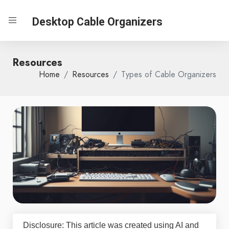
Desktop Cable Organizers
Resources
Home
Resources
Types of Cable Organizers
Disclosure: This article was created using AI and