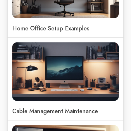
Home Office Setup Examples
Cable Management Maintenance