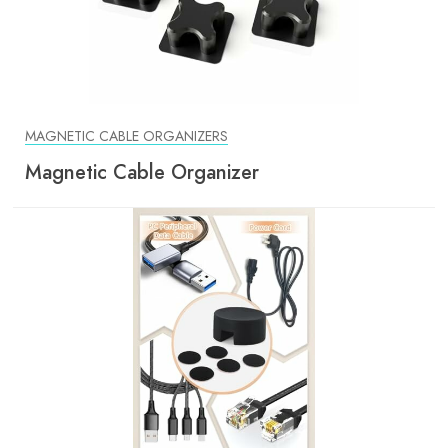
MAGNETIC CABLE ORGANIZERS
Magnetic Cable Organizer