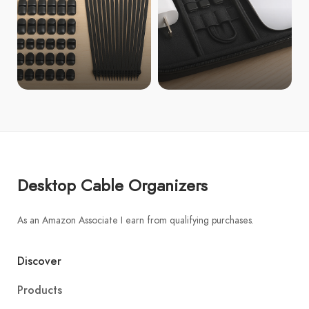
Desktop Cable Organizers
As an Amazon Associate I earn from qualifying purchases.
Discover
Products