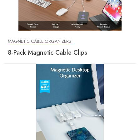
MAGNETIC CABLE ORGANIZERS
8-Pack Magnetic Cable Clips