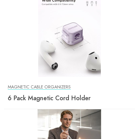
MAGNETIC CABLE ORGANIZERS
6 Pack Magnetic Cord Holder