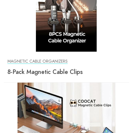
MAGNETIC CABLE ORGANIZERS
8-Pack Magnetic Cable Clips