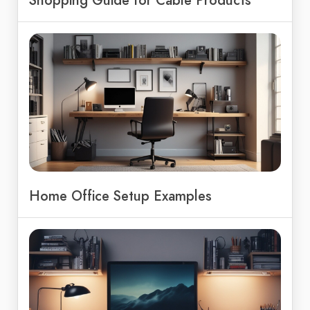
Home Office Setup Examples