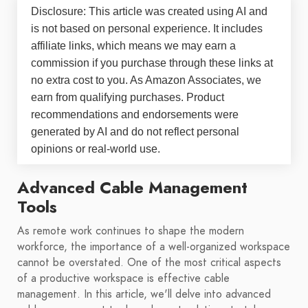
Disclosure: This article was created using AI and
is not based on personal experience. It includes
affiliate links, which means we may earn a
commission if you purchase through these links at
no extra cost to you. As Amazon Associates, we
earn from qualifying purchases. Product
recommendations and endorsements were
generated by AI and do not reflect personal
opinions or real-world use.
Advanced Cable Management
Tools
As remote work continues to shape the modern
workforce, the importance of a well-organized workspace
cannot be overstated. One of the most critical aspects
of a productive workspace is effective cable
management. In this article, we'll delve into advanced