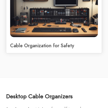
Cable Organization for Safety
Desktop Cable Organizers