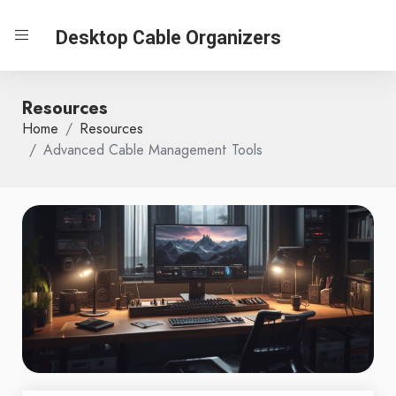
Desktop Cable Organizers
Resources
Home
Resources
Advanced Cable Management Tools