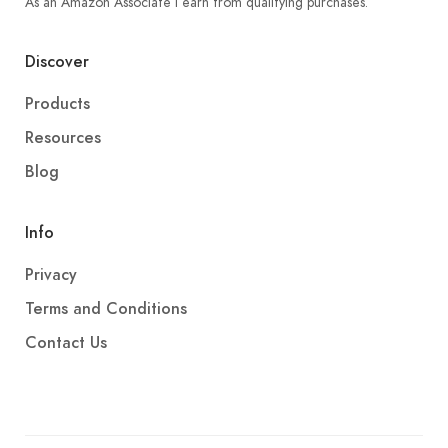
As an Amazon Associate I earn from qualifying purchases.
Discover
Products
Resources
Blog
Info
Privacy
Terms and Conditions
Contact Us