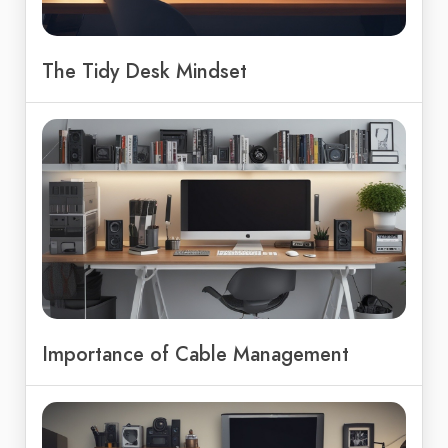
The Tidy Desk Mindset
Importance of Cable Management