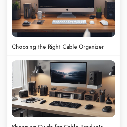
Choosing the Right Cable Organizer
Shopping Guide for Cable Products