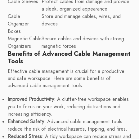
Cable Sleeves
Protect cables from damage and provide
a sleek, organized appearance
Cable
Store and manage cables, wires, and
Organizer
devices
Boxes
Magnetic Cable
Secure cables and devices with strong
Organizers
magnetic forces
Benefits of Advanced Cable Management
Tools
Effective cable management is crucial for a productive
and safe workspace. Here are some benefits of
advanced cable management tools:
Improved Productivity
: A clutter-free workspace enables
you to focus on your work, reducing distractions and
increasing efficiency.
Enhanced Safety
: Advanced cable management tools
reduce the risk of electrical hazards, tripping, and fires.
Reduced Stress
: A tidy workspace can reduce stress and