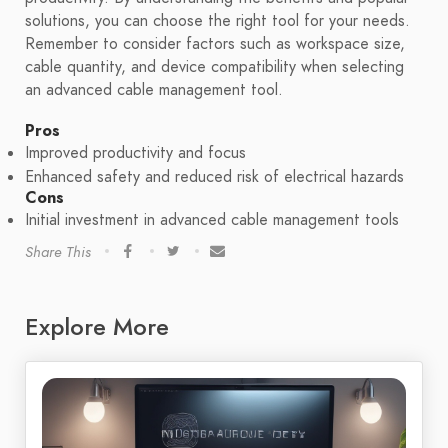
solutions, you can choose the right tool for your needs.
Remember to consider factors such as workspace size,
cable quantity, and device compatibility when selecting
an advanced cable management tool.
Pros
Improved productivity and focus
Enhanced safety and reduced risk of electrical hazards
Cons
Initial investment in advanced cable management tools
Share This
Explore More