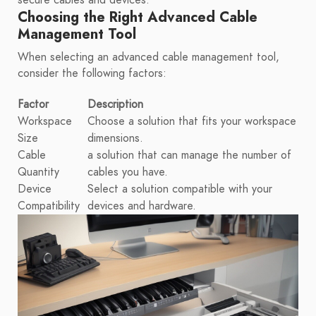
secure cables and devices.
Choosing the Right Advanced Cable
Management Tool
When selecting an advanced cable management tool,
consider the following factors:
Factor
Description
Workspace
Choose a solution that fits your workspace
Size
dimensions.
Cable
a solution that can manage the number of
Quantity
cables you have.
Device
Select a solution compatible with your
Compatibility
devices and hardware.