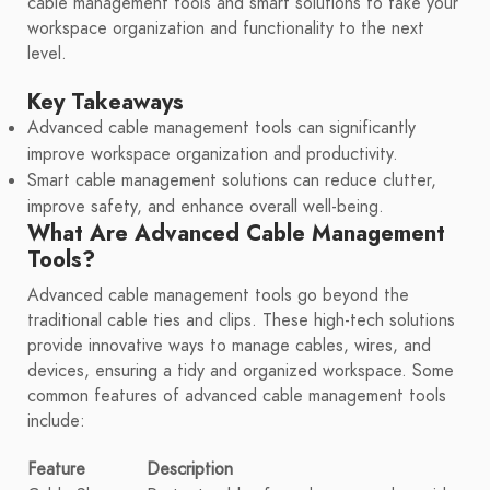
cable management tools and smart solutions to take your
workspace organization and functionality to the next
level.
Key Takeaways
Advanced cable management tools can significantly
improve workspace organization and productivity.
Smart cable management solutions can reduce clutter,
improve safety, and enhance overall well-being.
What Are Advanced Cable Management
Tools?
Advanced cable management tools go beyond the
traditional cable ties and clips. These high-tech solutions
provide innovative ways to manage cables, wires, and
devices, ensuring a tidy and organized workspace. Some
common features of advanced cable management tools
include:
Feature
Description