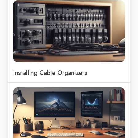
Installing Cable Organizers