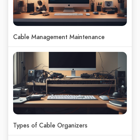
Cable Management Maintenance
Types of Cable Organizers