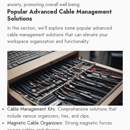
anxiety, promoting overall well-being.
Popular Advanced Cable Management
Solutions
In this section, we'll explore some popular advanced
cable management solutions that can elevate your
workspace organization and functionality:
Cable Management Kits
: Comprehensive solutions that
include various organizers, ties, and clips.
Magnetic Cable Organizers
: Strong magnetic forces