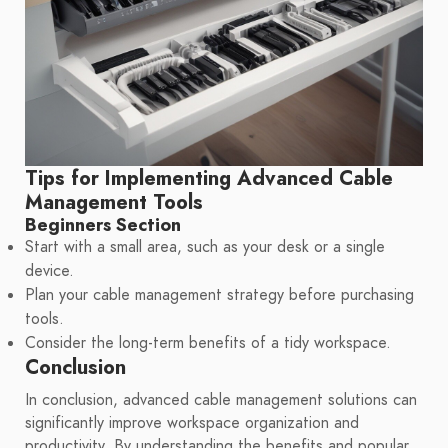
Tips for Implementing Advanced Cable
Management Tools
Beginners Section
Start with a small area, such as your desk or a single
device.
Plan your cable management strategy before purchasing
tools.
Consider the long-term benefits of a tidy workspace.
Conclusion
In conclusion, advanced cable management solutions can
significantly improve workspace organization and
productivity. By understanding the benefits and popular