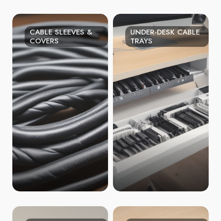
CABLE SLEEVES &
UNDER-DESK CABLE
COVERS
TRAYS