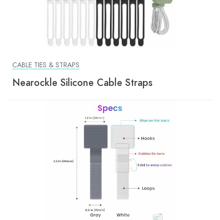
CABLE TIES & STRAPS
Nearockle Silicone Cable Straps