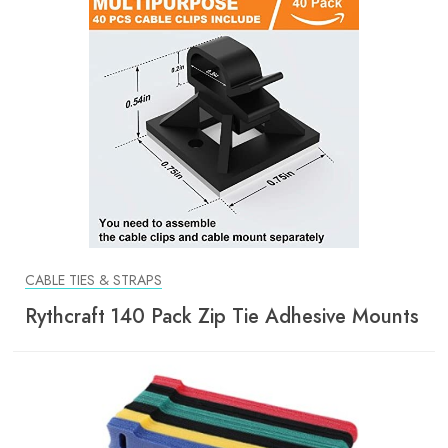
CABLE TIES & STRAPS
Rythcraft 140 Pack Zip Tie Adhesive Mounts