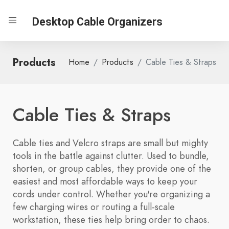
Desktop Cable Organizers
Products
Home
Products
Cable Ties & Straps
Cable Ties & Straps
Cable ties and Velcro straps are small but mighty
tools in the battle against clutter. Used to bundle,
shorten, or group cables, they provide one of the
easiest and most affordable ways to keep your
cords under control. Whether you're organizing a
few charging wires or routing a full-scale
workstation, these ties help bring order to chaos.