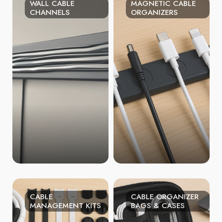
WALL CABLE
MAGNETIC CABLE
CHANNELS
ORGANIZERS
CABLE
CABLE ORGANIZER
MANAGEMENT KITS
BAGS & CASES