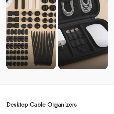
Desktop Cable Organizers