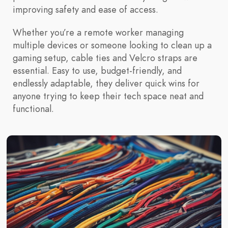
improving safety and ease of access.
Whether you’re a remote worker managing
multiple devices or someone looking to clean up a
gaming setup, cable ties and Velcro straps are
essential. Easy to use, budget-friendly, and
endlessly adaptable, they deliver quick wins for
anyone trying to keep their tech space neat and
functional.