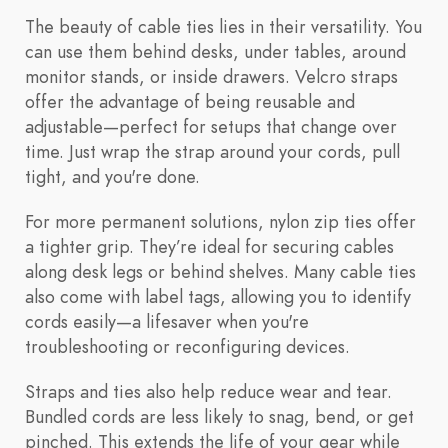
The beauty of cable ties lies in their versatility. You
can use them behind desks, under tables, around
monitor stands, or inside drawers. Velcro straps
offer the advantage of being reusable and
adjustable—perfect for setups that change over
time. Just wrap the strap around your cords, pull
tight, and you're done.
For more permanent solutions, nylon zip ties offer
a tighter grip. They’re ideal for securing cables
along desk legs or behind shelves. Many cable ties
also come with label tags, allowing you to identify
cords easily—a lifesaver when you're
troubleshooting or reconfiguring devices.
Straps and ties also help reduce wear and tear.
Bundled cords are less likely to snag, bend, or get
pinched. This extends the life of your gear while