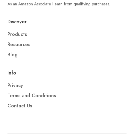
As an Amazon Associate I earn from qualifying purchases.
Discover
Products
Resources
Blog
Info
Privacy
Terms and Conditions
Contact Us