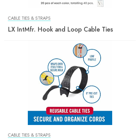
CABLE TIES & STRAPS
LX IntMfr. Hook and Loop Cable Ties
CABLE TIES & STRAPS