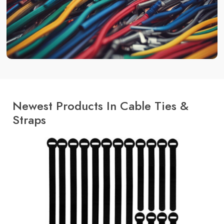
Newest Products In Cable Ties &
Straps