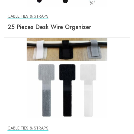
CABLE TIES & STRAPS
25 Pieces Desk Wire Organizer
CABLE TIES & STRAPS