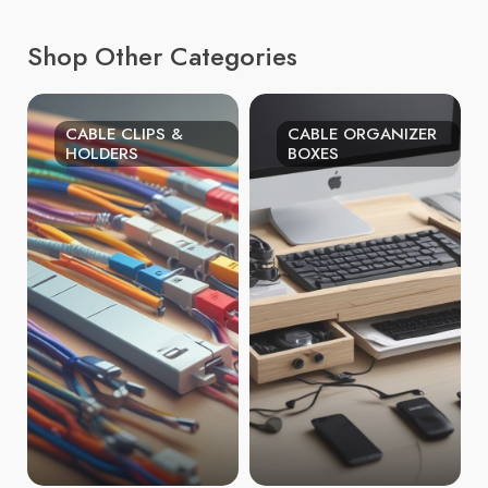
Shop Other Categories
CABLE CLIPS &
CABLE ORGANIZER
HOLDERS
BOXES