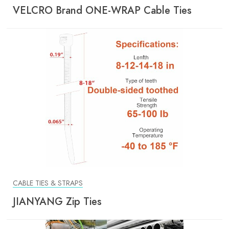
VELCRO Brand ONE-WRAP Cable Ties
CABLE TIES & STRAPS
JIANYANG Zip Ties