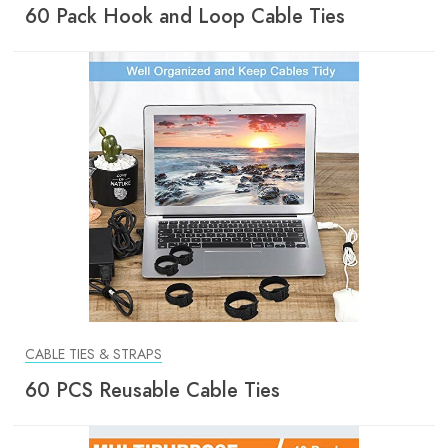
60 Pack Hook and Loop Cable Ties
CABLE TIES & STRAPS
60 PCS Reusable Cable Ties