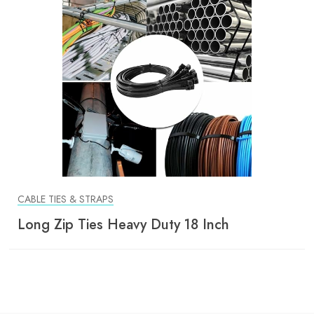
CABLE TIES & STRAPS
Long Zip Ties Heavy Duty 18 Inch