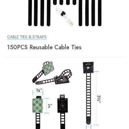
CABLE TIES & STRAPS
150PCS Reusable Cable Ties