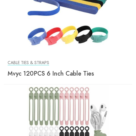
CABLE TIES & STRAPS
Mvyc 120PCS 6 Inch Cable Ties