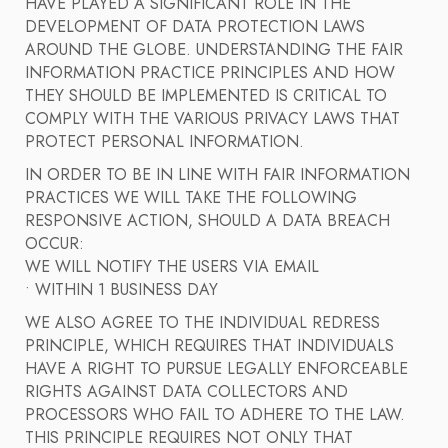
HAVE PLAYED A SIGNIFICANT ROLE IN THE
DEVELOPMENT OF DATA PROTECTION LAWS
AROUND THE GLOBE. UNDERSTANDING THE FAIR
INFORMATION PRACTICE PRINCIPLES AND HOW
THEY SHOULD BE IMPLEMENTED IS CRITICAL TO
COMPLY WITH THE VARIOUS PRIVACY LAWS THAT
PROTECT PERSONAL INFORMATION.
IN ORDER TO BE IN LINE WITH FAIR INFORMATION
PRACTICES WE WILL TAKE THE FOLLOWING
RESPONSIVE ACTION, SHOULD A DATA BREACH
OCCUR:
WE WILL NOTIFY THE USERS VIA EMAIL
• WITHIN 1 BUSINESS DAY
WE ALSO AGREE TO THE INDIVIDUAL REDRESS
PRINCIPLE, WHICH REQUIRES THAT INDIVIDUALS
HAVE A RIGHT TO PURSUE LEGALLY ENFORCEABLE
RIGHTS AGAINST DATA COLLECTORS AND
PROCESSORS WHO FAIL TO ADHERE TO THE LAW.
THIS PRINCIPLE REQUIRES NOT ONLY THAT