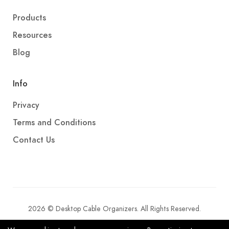
Products
Resources
Blog
Info
Privacy
Terms and Conditions
Contact Us
2026 © Desktop Cable Organizers. All Rights Reserved.