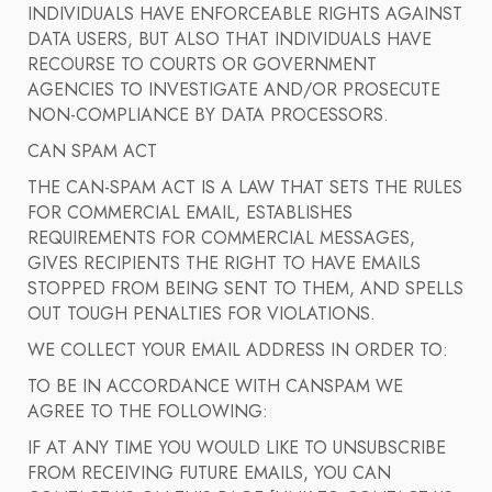
INDIVIDUALS HAVE ENFORCEABLE RIGHTS AGAINST
DATA USERS, BUT ALSO THAT INDIVIDUALS HAVE
RECOURSE TO COURTS OR GOVERNMENT
AGENCIES TO INVESTIGATE AND/OR PROSECUTE
NON-COMPLIANCE BY DATA PROCESSORS.
CAN SPAM ACT
THE CAN-SPAM ACT IS A LAW THAT SETS THE RULES
FOR COMMERCIAL EMAIL, ESTABLISHES
REQUIREMENTS FOR COMMERCIAL MESSAGES,
GIVES RECIPIENTS THE RIGHT TO HAVE EMAILS
STOPPED FROM BEING SENT TO THEM, AND SPELLS
OUT TOUGH PENALTIES FOR VIOLATIONS.
WE COLLECT YOUR EMAIL ADDRESS IN ORDER TO:
TO BE IN ACCORDANCE WITH CANSPAM WE
AGREE TO THE FOLLOWING:
IF AT ANY TIME YOU WOULD LIKE TO UNSUBSCRIBE
FROM RECEIVING FUTURE EMAILS, YOU CAN