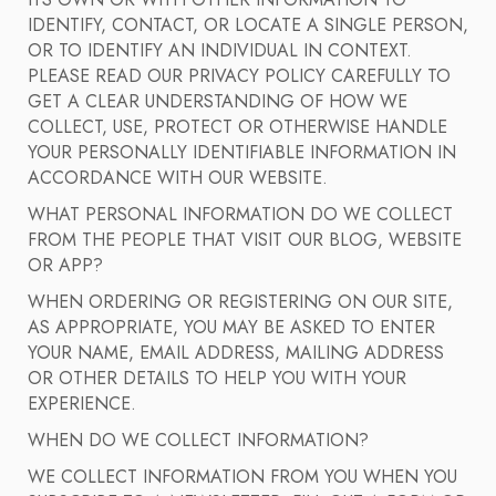
ITS OWN OR WITH OTHER INFORMATION TO
IDENTIFY, CONTACT, OR LOCATE A SINGLE PERSON,
OR TO IDENTIFY AN INDIVIDUAL IN CONTEXT.
PLEASE READ OUR PRIVACY POLICY CAREFULLY TO
GET A CLEAR UNDERSTANDING OF HOW WE
COLLECT, USE, PROTECT OR OTHERWISE HANDLE
YOUR PERSONALLY IDENTIFIABLE INFORMATION IN
ACCORDANCE WITH OUR WEBSITE.
WHAT PERSONAL INFORMATION DO WE COLLECT
FROM THE PEOPLE THAT VISIT OUR BLOG, WEBSITE
OR APP?
WHEN ORDERING OR REGISTERING ON OUR SITE,
AS APPROPRIATE, YOU MAY BE ASKED TO ENTER
YOUR NAME, EMAIL ADDRESS, MAILING ADDRESS
OR OTHER DETAILS TO HELP YOU WITH YOUR
EXPERIENCE.
WHEN DO WE COLLECT INFORMATION?
WE COLLECT INFORMATION FROM YOU WHEN YOU