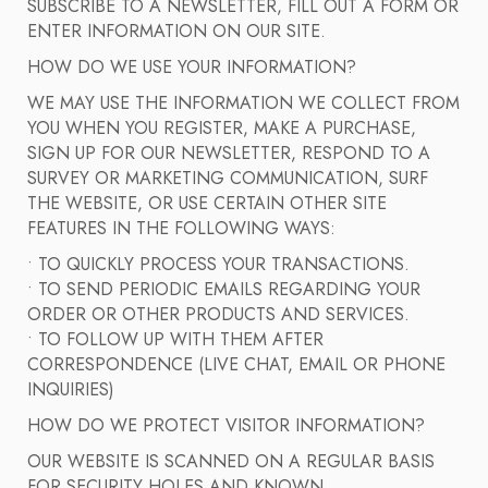
SUBSCRIBE TO A NEWSLETTER, FILL OUT A FORM OR
ENTER INFORMATION ON OUR SITE.
HOW DO WE USE YOUR INFORMATION?
WE MAY USE THE INFORMATION WE COLLECT FROM
YOU WHEN YOU REGISTER, MAKE A PURCHASE,
SIGN UP FOR OUR NEWSLETTER, RESPOND TO A
SURVEY OR MARKETING COMMUNICATION, SURF
THE WEBSITE, OR USE CERTAIN OTHER SITE
FEATURES IN THE FOLLOWING WAYS:
• TO QUICKLY PROCESS YOUR TRANSACTIONS.
• TO SEND PERIODIC EMAILS REGARDING YOUR
ORDER OR OTHER PRODUCTS AND SERVICES.
• TO FOLLOW UP WITH THEM AFTER
CORRESPONDENCE (LIVE CHAT, EMAIL OR PHONE
INQUIRIES)
HOW DO WE PROTECT VISITOR INFORMATION?
OUR WEBSITE IS SCANNED ON A REGULAR BASIS
FOR SECURITY HOLES AND KNOWN