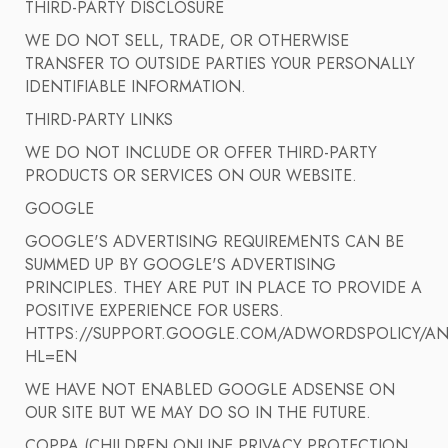
THIRD-PARTY DISCLOSURE
WE DO NOT SELL, TRADE, OR OTHERWISE
TRANSFER TO OUTSIDE PARTIES YOUR PERSONALLY
IDENTIFIABLE INFORMATION.
THIRD-PARTY LINKS
WE DO NOT INCLUDE OR OFFER THIRD-PARTY
PRODUCTS OR SERVICES ON OUR WEBSITE.
GOOGLE
GOOGLE'S ADVERTISING REQUIREMENTS CAN BE
SUMMED UP BY GOOGLE'S ADVERTISING
PRINCIPLES. THEY ARE PUT IN PLACE TO PROVIDE A
POSITIVE EXPERIENCE FOR USERS.
HTTPS://SUPPORT.GOOGLE.COM/ADWORDSPOLICY/AN
HL=EN
WE HAVE NOT ENABLED GOOGLE ADSENSE ON
OUR SITE BUT WE MAY DO SO IN THE FUTURE.
COPPA (CHILDREN ONLINE PRIVACY PROTECTION