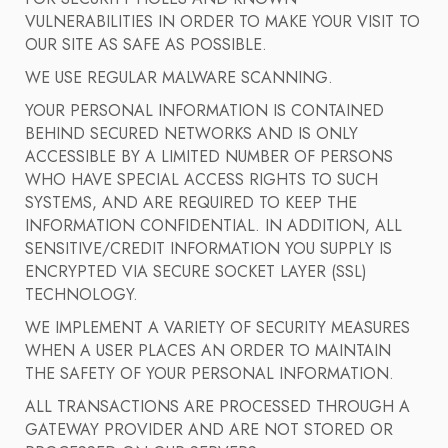
VULNERABILITIES IN ORDER TO MAKE YOUR VISIT TO
OUR SITE AS SAFE AS POSSIBLE.
WE USE REGULAR MALWARE SCANNING.
YOUR PERSONAL INFORMATION IS CONTAINED
BEHIND SECURED NETWORKS AND IS ONLY
ACCESSIBLE BY A LIMITED NUMBER OF PERSONS
WHO HAVE SPECIAL ACCESS RIGHTS TO SUCH
SYSTEMS, AND ARE REQUIRED TO KEEP THE
INFORMATION CONFIDENTIAL. IN ADDITION, ALL
SENSITIVE/CREDIT INFORMATION YOU SUPPLY IS
ENCRYPTED VIA SECURE SOCKET LAYER (SSL)
TECHNOLOGY.
WE IMPLEMENT A VARIETY OF SECURITY MEASURES
WHEN A USER PLACES AN ORDER TO MAINTAIN
THE SAFETY OF YOUR PERSONAL INFORMATION.
ALL TRANSACTIONS ARE PROCESSED THROUGH A
GATEWAY PROVIDER AND ARE NOT STORED OR