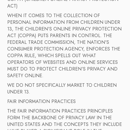
ACT)
WHEN IT COMES TO THE COLLECTION OF
PERSONAL INFORMATION FROM CHILDREN UNDER
13, THE CHILDREN'S ONLINE PRIVACY PROTECTION
ACT (COPPA) PUTS PARENTS IN CONTROL. THE
FEDERAL TRADE COMMISSION, THE NATION'S
CONSUMER PROTECTION AGENCY, ENFORCES THE
COPPA RULE, WHICH SPELLS OUT WHAT
OPERATORS OF WEBSITES AND ONLINE SERVICES
MUST DO TO PROTECT CHILDREN'S PRIVACY AND
SAFETY ONLINE.
WE DO NOT SPECIFICALLY MARKET TO CHILDREN
UNDER 13.
FAIR INFORMATION PRACTICES
THE FAIR INFORMATION PRACTICES PRINCIPLES
FORM THE BACKBONE OF PRIVACY LAW IN THE
UNITED STATES AND THE CONCEPTS THEY INCLUDE