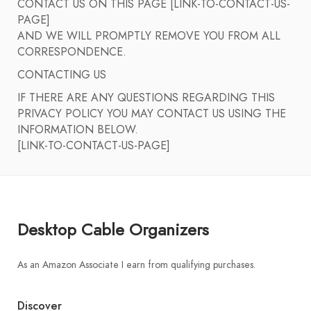
CONTACT US ON THIS PAGE [LINK-TO-CONTACT-US-
PAGE]
AND WE WILL PROMPTLY REMOVE YOU FROM ALL
CORRESPONDENCE.
CONTACTING US
IF THERE ARE ANY QUESTIONS REGARDING THIS
PRIVACY POLICY YOU MAY CONTACT US USING THE
INFORMATION BELOW.
[LINK-TO-CONTACT-US-PAGE]
Desktop Cable Organizers
As an Amazon Associate I earn from qualifying purchases.
Discover