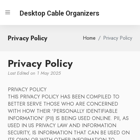
Desktop Cable Organizers
Privacy Policy
Home
Privacy Policy
Privacy Policy
Last Edited on 1 May 2025
PRIVACY POLICY
THIS PRIVACY POLICY HAS BEEN COMPILED TO
BETTER SERVE THOSE WHO ARE CONCERNED
WITH HOW THEIR 'PERSONALLY IDENTIFIABLE
INFORMATION' (PII) IS BEING USED ONLINE. PII, AS
USED IN US PRIVACY LAW AND INFORMATION
SECURITY, IS INFORMATION THAT CAN BE USED ON