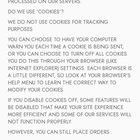
PROCESSED ON OUR SERVERS.
DO WE USE 'COOKIES'?
WE DO NOT USE COOKIES FOR TRACKING
PURPOSES
YOU CAN CHOOSE TO HAVE YOUR COMPUTER
WARN YOU EACH TIME A COOKIE IS BEING SENT,
OR YOU CAN CHOOSE TO TURN OFF ALL COOKIES.
YOU DO THIS THROUGH YOUR BROWSER (LIKE
INTERNET EXPLORER) SETTINGS. EACH BROWSER IS
A LITTLE DIFFERENT, SO LOOK AT YOUR BROWSER'S
HELP MENU TO LEARN THE CORRECT WAY TO
MODIFY YOUR COOKIES.
IF YOU DISABLE COOKIES OFF, SOME FEATURES WILL
BE DISABLED THAT MAKE YOUR SITE EXPERIENCE
MORE EFFICIENT AND SOME OF OUR SERVICES WILL
NOT FUNCTION PROPERLY.
HOWEVER, YOU CAN STILL PLACE ORDERS .