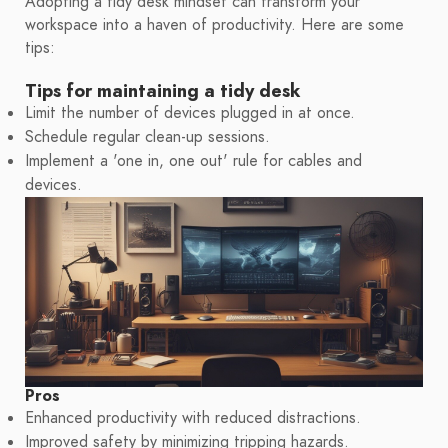
Adopting a tidy desk mindset can transform your
workspace into a haven of productivity. Here are some
tips:
Tips for maintaining a tidy desk
Limit the number of devices plugged in at once.
Schedule regular clean-up sessions.
Implement a 'one in, one out' rule for cables and
devices.
Pros
Enhanced productivity with reduced distractions.
Improved safety by minimizing tripping hazards.