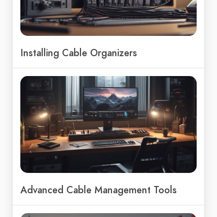
Installing Cable Organizers
Advanced Cable Management Tools