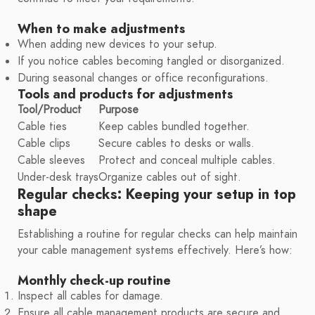
When to make adjustments
When adding new devices to your setup.
If you notice cables becoming tangled or disorganized.
During seasonal changes or office reconfigurations.
Tools and products for adjustments
Tool/Product
Purpose
Cable ties
Keep cables bundled together.
Cable clips
Secure cables to desks or walls.
Cable sleeves
Protect and conceal multiple cables.
Under-desk trays
Organize cables out of sight.
Regular checks: Keeping your setup in top
shape
Establishing a routine for regular checks can help maintain
your cable management systems effectively. Here’s how:
Monthly check-up routine
Inspect all cables for damage.
Ensure all cable management products are secure and