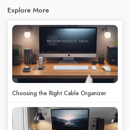
Explore More
Choosing the Right Cable Organizer