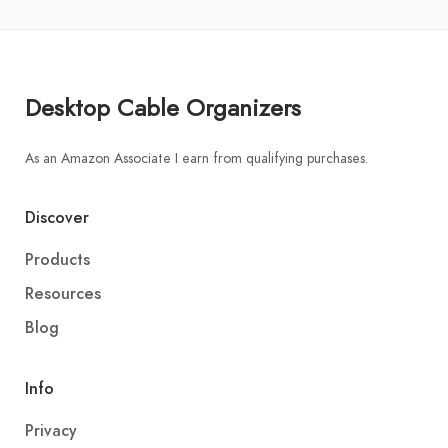
Desktop Cable Organizers
As an Amazon Associate I earn from qualifying purchases.
Discover
Products
Resources
Blog
Info
Privacy