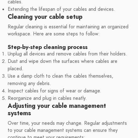
cables.
Extending the lifespan of your cables and devices.
Cleaning your cable setup
Regular cleaning is essential for maintaining an organized
workspace. Here are some steps to follow:
Step-by-step cleaning process
Unplug all devices and remove cables from their holders.
Dust and wipe down the surfaces where cables are
placed.
Use a damp cloth to clean the cables themselves,
removing any debris.
Inspect cables for signs of wear or damage.
Reorganize and plug in cables neatly.
Adjusting your cable management
systems
Over time, your needs may change. Regular adjustments
to your cable management systems can ensure they
continue to meet your requirements: