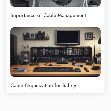
Importance of Cable Management
Cable Organization for Safety