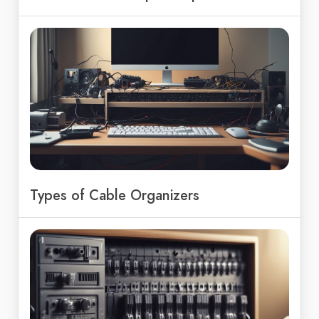
Types of Cable Organizers