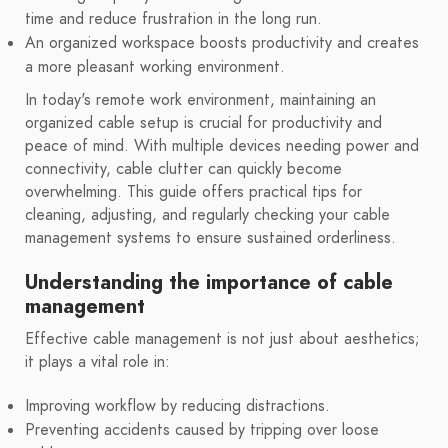
time and reduce frustration in the long run.
An organized workspace boosts productivity and creates
a more pleasant working environment.
In today's remote work environment, maintaining an
organized cable setup is crucial for productivity and
peace of mind. With multiple devices needing power and
connectivity, cable clutter can quickly become
overwhelming. This guide offers practical tips for
cleaning, adjusting, and regularly checking your cable
management systems to ensure sustained orderliness.
Understanding the importance of cable
management
Effective cable management is not just about aesthetics;
it plays a vital role in:
Improving workflow by reducing distractions.
Preventing accidents caused by tripping over loose