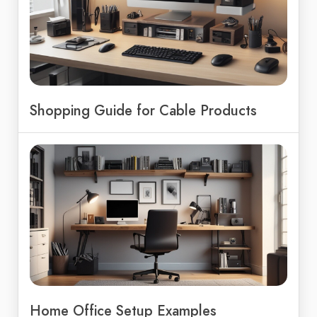
Shopping Guide for Cable Products
Home Office Setup Examples