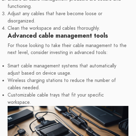
functioning.
Adjust any cables that have become loose or
disorganized.
Clean the workspace and cables thoroughly.
Advanced cable management tools
For those looking to take their cable management to the
next level, consider investing in advanced tools:
Smart cable management systems that automatically
adjust based on device usage.
Wireless charging stations to reduce the number of
cables needed.
Customizable cable trays that fit your specific
workspace.