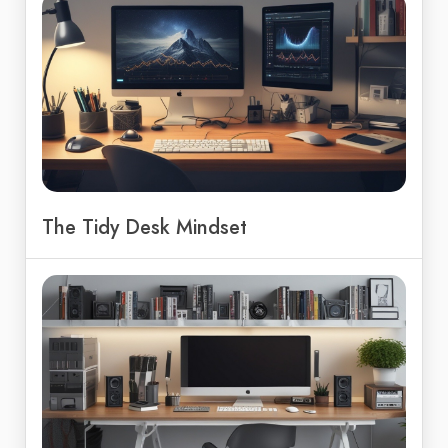
The Tidy Desk Mindset