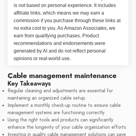
is not based on personal experience. It includes
affiliate links, which means we may earn a
commission if you purchase through these links at
no extra cost to you. As Amazon Associates, we
earn from qualifying purchases. Product
recommendations and endorsements were
generated by AI and do not reflect personal
opinions or real-world use.
Cable management maintenance
Key Takeaways
Regular cleaning and adjustments are essential for
maintaining an organized cable setup.
Implement a monthly check-up routine to ensure cable
management systems are functioning correctly.
Using the right tools and products can significantly
enhance the longevity of your cable organization efforts.
Investing in quality cable management solutions can save