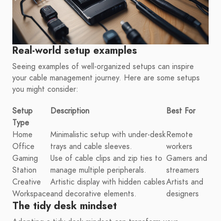
Real-world setup examples
Seeing examples of well-organized setups can inspire
your cable management journey. Here are some setups
you might consider:
Setup
Description
Best For
Type
Home
Minimalistic setup with under-desk
Remote
Office
trays and cable sleeves.
workers
Gaming
Use of cable clips and zip ties to
Gamers and
Station
manage multiple peripherals.
streamers
Creative
Artistic display with hidden cables
Artists and
Workspace
and decorative elements.
designers
The tidy desk mindset