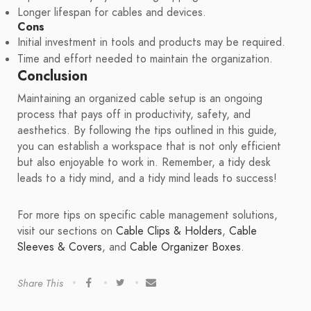
Longer lifespan for cables and devices.
Cons
Initial investment in tools and products may be required.
Time and effort needed to maintain the organization.
Conclusion
Maintaining an organized cable setup is an ongoing
process that pays off in productivity, safety, and
aesthetics. By following the tips outlined in this guide,
you can establish a workspace that is not only efficient
but also enjoyable to work in. Remember, a tidy desk
leads to a tidy mind, and a tidy mind leads to success!
For more tips on specific cable management solutions,
visit our sections on
Cable Clips & Holders
,
Cable
Sleeves & Covers
, and
Cable Organizer Boxes
.
Share This