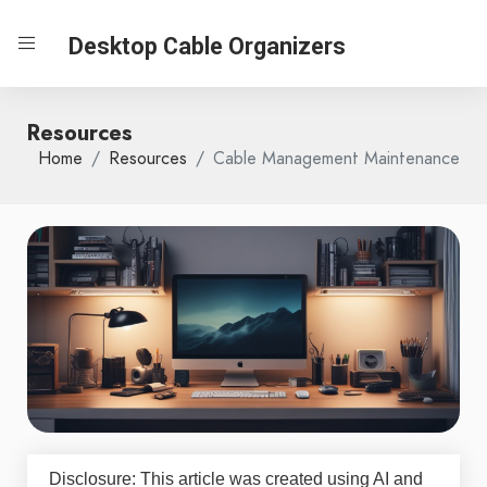
Desktop Cable Organizers
Resources
Home
Resources
Cable Management Maintenance
Disclosure: This article was created using AI and